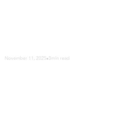
November 11, 2025
3
min read
Botox and Fillers
Combined: Smooth
and Lift